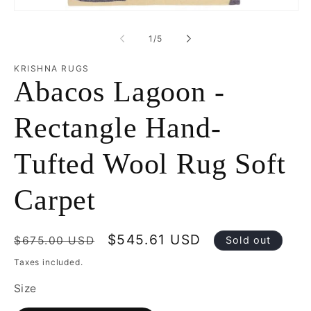
mo
Open
media
1
of
1
/
5
in
modal
KRISHNA RUGS
Abacos Lagoon -
Rectangle Hand-
Tufted Wool Rug Soft
Carpet
Regular
Sale
$545.61 USD
$675.00 USD
Sold out
price
price
Taxes included.
Size