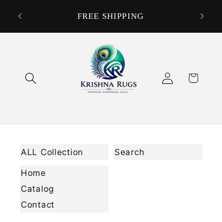
Skip to
DON
ORDER
FREE SHIPPING
content
Log
Cart
in
ALL Collection
Search
Home
Catalog
Contact