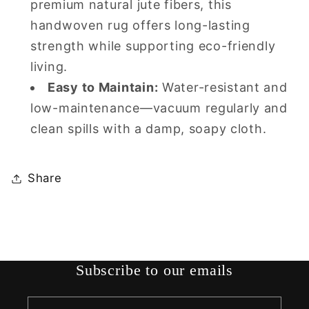
premium natural jute fibers, this
handwoven rug offers long-lasting
strength while supporting eco-friendly
living.
Easy to Maintain:
Water-resistant and
low-maintenance—vacuum regularly and
clean spills with a damp, soapy cloth.
Share
Subscribe to our emails