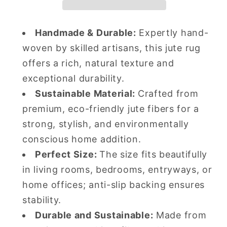
Tufted
Tufted
Wool
Wool
Handmade & Durable:
Expertly hand-
Rug
Rug
woven by skilled artisans, this jute rug
Soft
Soft
Carpet
Carpet
offers a rich, natural texture and
exceptional durability.
Sustainable Material:
Crafted from
premium, eco-friendly jute fibers for a
strong, stylish, and environmentally
conscious home addition.
Perfect Size:
The size fits beautifully
in living rooms, bedrooms, entryways, or
home offices; anti-slip backing ensures
stability.
Durable and Sustainable:
Made from