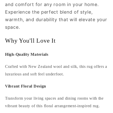
and comfort for any room in your home.
Experience the perfect blend of style,
warmth, and durability that will elevate your
space.
Why You'll Love It
High-Quality Materials
Crafted with New Zealand wool and silk, this rug offers a
luxurious and soft feel underfoot.
Vibrant Floral Design
Transform your living spaces and dining rooms with the
vibrant beauty of this floral arrangement-inspired rug.