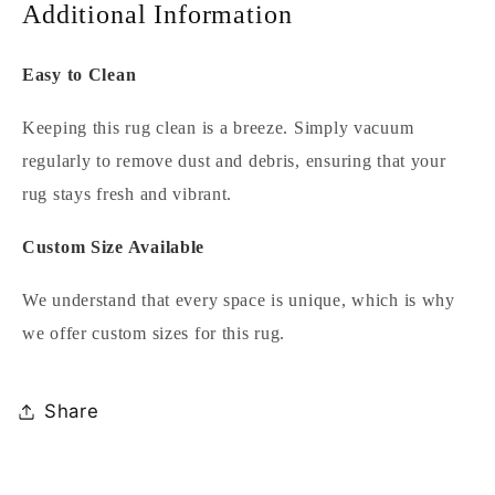
Additional Information
Easy to Clean
Keeping this rug clean is a breeze. Simply vacuum
regularly to remove dust and debris, ensuring that your
rug stays fresh and vibrant.
Custom Size Available
We understand that every space is unique, which is why
we offer custom sizes for this rug.
Share