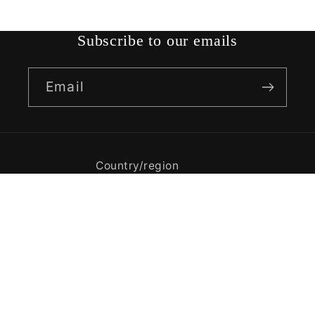
Subscribe to our emails
Email
Country/region
India | USD $
Payment
methods
© 2026,
KRISHNA RUGS
Powered by Shopify
Privacy policy
Refund policy
Terms of service