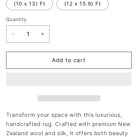
(10 x 13) Ft
(12 x 15.9) Ft
Quantity
Quantity
Decrease
Increase
quantity
quantity
for
for
Add to cart
Cassia
Cassia
Floral
Floral
Hand
Hand
Tufted
Tufted
Multicolored
Multicolored
Rug
Rug
Transform your space with this luxurious,
handcrafted rug. Crafted with premium New
Zealand wool and silk, it offers both beauty