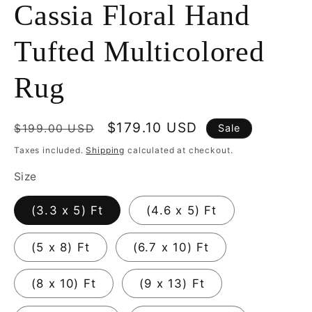
Cassia Floral Hand
Tufted Multicolored
Rug
Regular
Sale
$179.10 USD
$199.00 USD
Sale
price
price
Taxes included.
Shipping
calculated at checkout.
Size
(3.3 x 5) Ft
(4.6 x 5) Ft
(5 x 8) Ft
(6.7 x 10) Ft
(8 x 10) Ft
(9 x 13) Ft