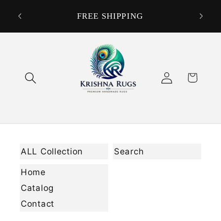
Skip to
DON
ORDER
FREE SHIPPING
content
Log
Cart
in
ALL Collection
Search
Home
Catalog
Contact