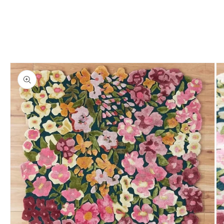
Skip to
product
information