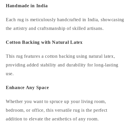
Handmade in India
Each rug is meticulously handcrafted in India, showcasing
the artistry and craftsmanship of skilled artisans.
Cotton Backing with Natural Latex
This rug features a cotton backing using natural latex,
providing added stability and durability for long-lasting
use.
Enhance Any Space
Whether you want to spruce up your living room,
bedroom, or office, this versatile rug is the perfect
addition to elevate the aesthetics of any room.