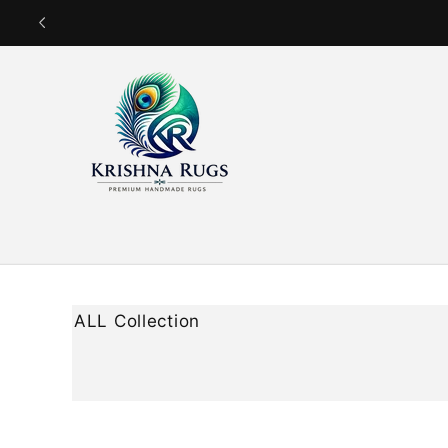
Skip to
content
ALL Collection