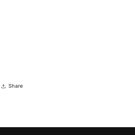
Share