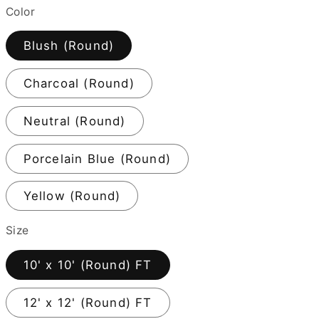
Color
Blush (Round)
Charcoal (Round)
Neutral (Round)
Porcelain Blue (Round)
Yellow (Round)
Size
10' x 10' (Round) FT
12' x 12' (Round) FT