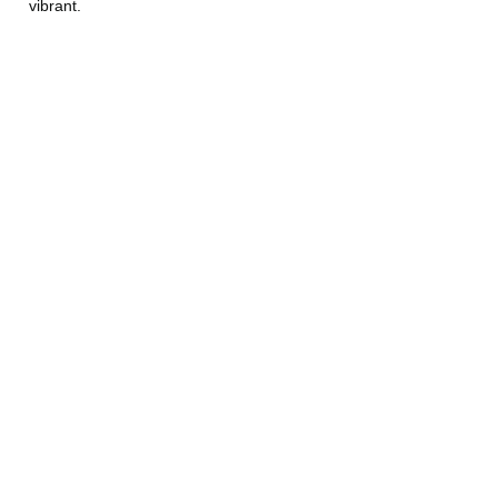
vibrant.