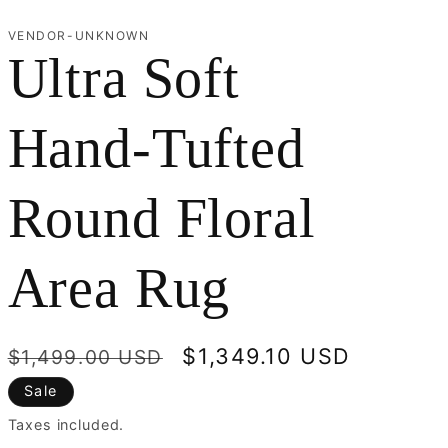
r
VENDOR-UNKNOWN
Ultra Soft
e
g
Hand-Tufted
i
Round Floral
o
n
Area Rug
Regular
Sale
$1,349.10 USD
$1,499.00 USD
price
price
Sale
Taxes included.