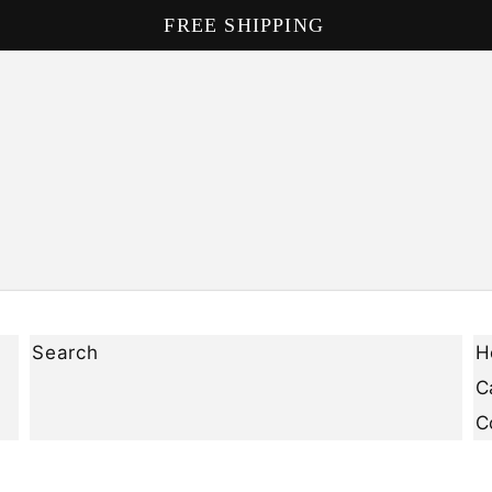
FREE SHIPPING
Search
H
C
C