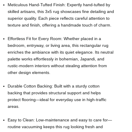
Meticulous Hand-Tufted Finish: Expertly hand-tufted by
skilled artisans, this 3x5 rug showcases fine detailing and
superior quality. Each piece reflects careful attention to
texture and finish, offering a handmade touch of charm.
Effortless Fit for Every Room: Whether placed in a
bedroom, entryway, or living area, this rectangular rug
enriches the ambiance with its quiet elegance. Its neutral
palette works effortlessly in bohemian, Japandi, and
rustic-modern interiors without stealing attention from
other design elements.
Durable Cotton Backing: Built with a sturdy cotton
backing that provides structural support and helps
protect flooring—ideal for everyday use in high-traffic
areas.
Easy to Clean: Low-maintenance and easy to care for—
routine vacuuming keeps this rug looking fresh and