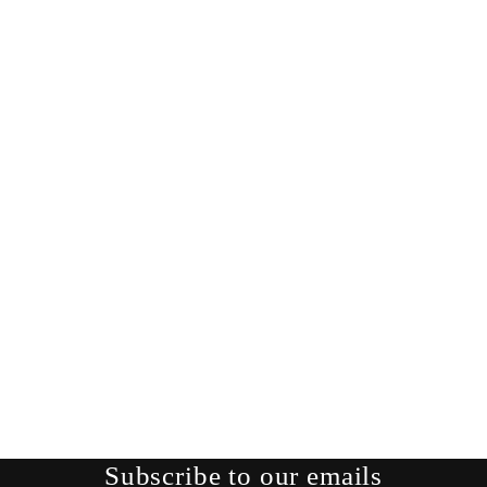
Subscribe to our emails