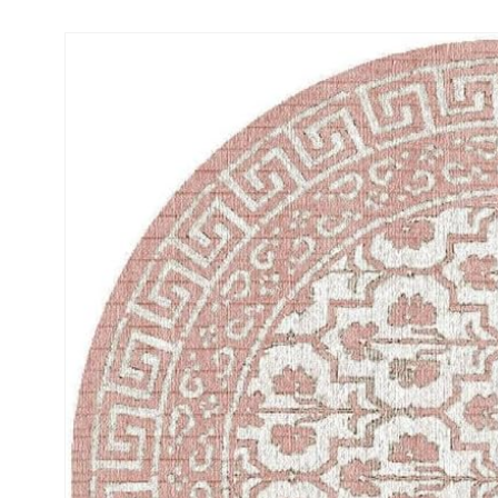
Skip to
product
information