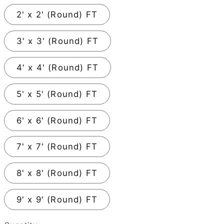
2' x 2' (Round) FT
3' x 3' (Round) FT
4' x 4' (Round) FT
5' x 5' (Round) FT
6' x 6' (Round) FT
7' x 7' (Round) FT
8' x 8' (Round) FT
9' x 9' (Round) FT