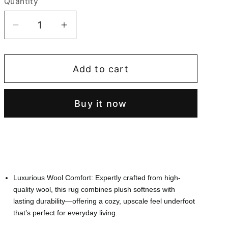
Quantity
Quantity
Decrease
Increase
quantity
quantity
for
for
Add to cart
Ultra
Ultra
Soft
Soft
Hand-
Hand-
Buy it now
Tufted
Tufted
Round
Round
Floral
Floral
Area
Area
Rug
Rug
Luxurious Wool Comfort: Expertly crafted from high-
quality wool, this rug combines plush softness with
lasting durability—offering a cozy, upscale feel underfoot
that’s perfect for everyday living.