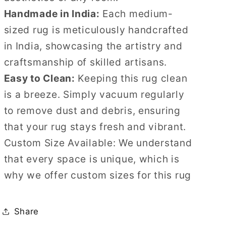
Handmade in India:
Each medium-
sized rug is meticulously handcrafted
in India, showcasing the artistry and
craftsmanship of skilled artisans.
Easy to Clean:
Keeping this rug clean
is a breeze. Simply vacuum regularly
to remove dust and debris, ensuring
that your rug stays fresh and vibrant.
Custom Size Available: We understand
that every space is unique, which is
why we offer custom sizes for this rug
Share