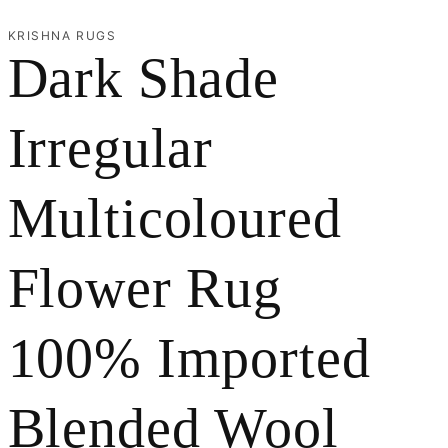
r
KRISHNA RUGS
Dark Shade
e
g
Irregular
i
Multicoloured
o
n
Flower Rug
100% Imported
Blended Wool