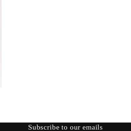
Subscribe to our emails