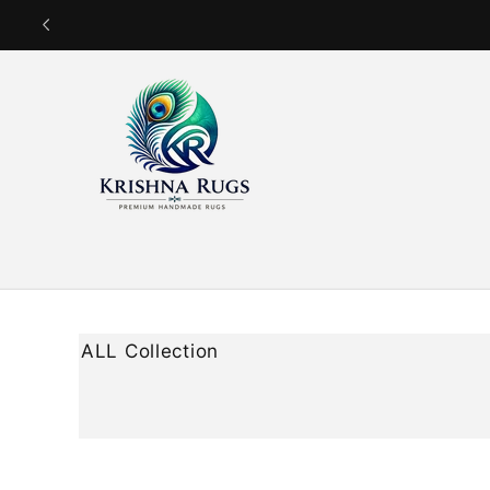
Skip to
content
ALL Collection