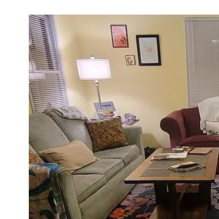
Skip to
product
information