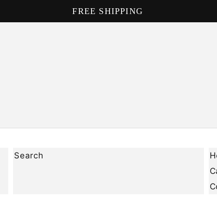
DON'T MISS OUT ON OUR NEW PRODUCTS
Search
H
C
C