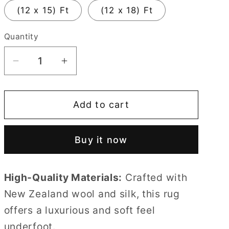
(12 x 15) Ft
(12 x 18) Ft
Quantity
Quantity
Decrease
Increase
quantity
quantity
for
for
Add to cart
Dark
Dark
Shade
Shade
Irregular
Irregular
Buy it now
Multicoloured
Multicoloured
Flower
Flower
Rug
Rug
High-Quality Materials:
Crafted with
100%
100%
New Zealand wool and silk, this rug
Imported
Imported
offers a luxurious and soft feel
Blended
Blended
Wool
Wool
underfoot.