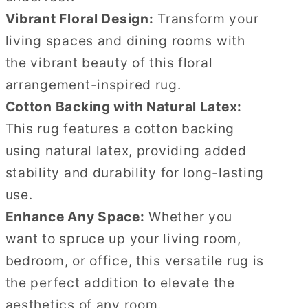
Vibrant Floral Design:
Transform your
living spaces and dining rooms with
the vibrant beauty of this floral
arrangement-inspired rug.
Cotton Backing with Natural Latex:
This rug features a cotton backing
using natural latex, providing added
stability and durability for long-lasting
use.
Enhance Any Space:
Whether you
want to spruce up your living room,
bedroom, or office, this versatile rug is
the perfect addition to elevate the
aesthetics of any room.