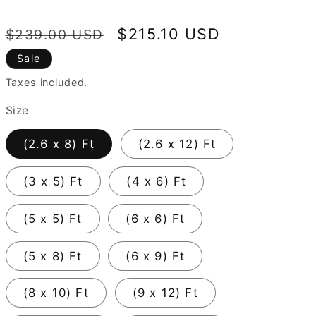
Regular
Sale
$215.10 USD
$239.00 USD
price
price
Sale
Taxes included.
Size
(2.6 x 8) Ft
(2.6 x 12) Ft
(3 x 5) Ft
(4 x 6) Ft
(5 x 5) Ft
(6 x 6) Ft
(5 x 8) Ft
(6 x 9) Ft
(8 x 10) Ft
(9 x 12) Ft